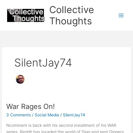
Skip
Collective
to
content
Thoughts
SilentJay74
War Rages On!
3 Comments
/
Social Media
/
SilentJay74
Ncomment is back with his second installment of his WAR
series. Reddit has invaded the world of Digg and sent Diggers