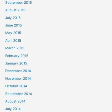
September 2015
August 2015
July 2015
June 2015
May 2015
April 2015
March 2015
February 2015
January 2015
December 2014
November 2014
October 2014
September 2014
August 2014
July 2014