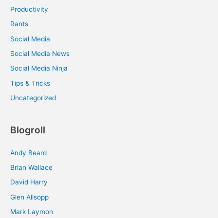
Productivity
Rants
Social Media
Social Media News
Social Media Ninja
Tips & Tricks
Uncategorized
Blogroll
Andy Beard
Brian Wallace
David Harry
Glen Allsopp
Mark Laymon