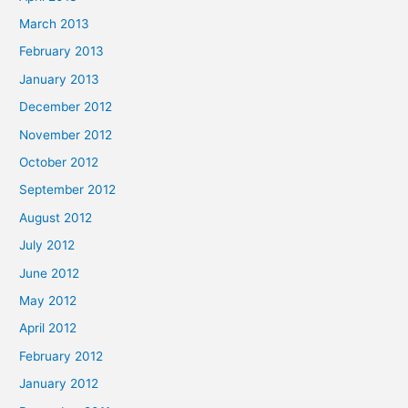
March 2013
February 2013
January 2013
December 2012
November 2012
October 2012
September 2012
August 2012
July 2012
June 2012
May 2012
April 2012
February 2012
January 2012