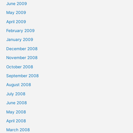
June 2009
May 2009
April 2009
February 2009
January 2009
December 2008
November 2008
October 2008
September 2008
August 2008
July 2008
June 2008
May 2008
April 2008
March 2008