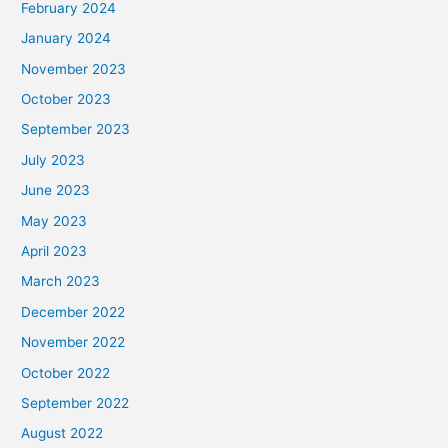
February 2024
January 2024
November 2023
October 2023
September 2023
July 2023
June 2023
May 2023
April 2023
March 2023
December 2022
November 2022
October 2022
September 2022
August 2022