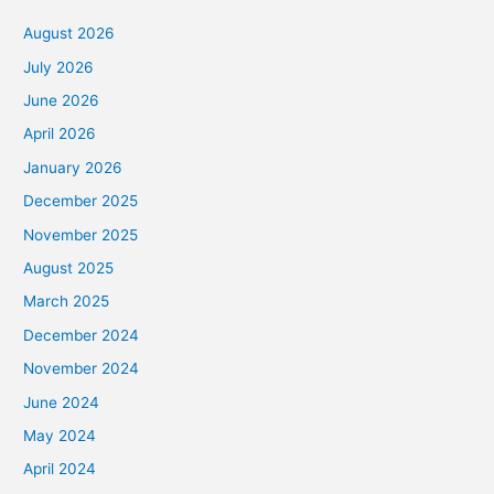
August 2026
July 2026
June 2026
April 2026
January 2026
December 2025
November 2025
August 2025
March 2025
December 2024
November 2024
June 2024
May 2024
April 2024