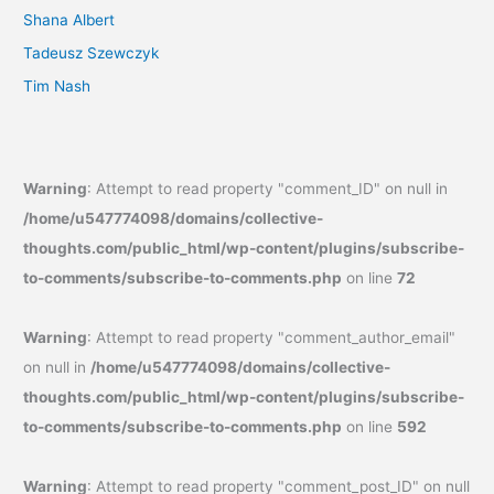
Shana Albert
Tadeusz Szewczyk
Tim Nash
Warning
: Attempt to read property "comment_ID" on null in
/home/u547774098/domains/collective-
thoughts.com/public_html/wp-content/plugins/subscribe-
to-comments/subscribe-to-comments.php
on line
72
Warning
: Attempt to read property "comment_author_email"
on null in
/home/u547774098/domains/collective-
thoughts.com/public_html/wp-content/plugins/subscribe-
to-comments/subscribe-to-comments.php
on line
592
Warning
: Attempt to read property "comment_post_ID" on null