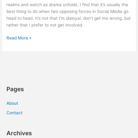
realms and watch as drama unfolds. I find that it’s usually the
best thing to do when two opposing forces in Social Media go
head to head. It’s not that I’m disloyal, don’t get me wrong, but
rather that I prefer to not get involved.
The
Read More »
Art
of
Social
Media
War
Pages
About
Contact
Archives