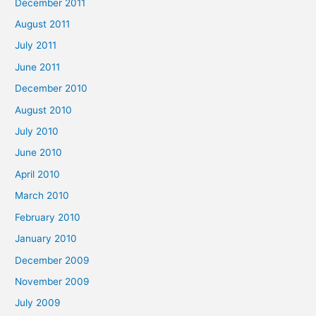
December 2011
August 2011
July 2011
June 2011
December 2010
August 2010
July 2010
June 2010
April 2010
March 2010
February 2010
January 2010
December 2009
November 2009
July 2009