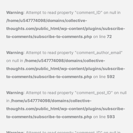
Warning
: Attempt to read property "comment_ID" on null in
/home/u547774098/domains/collective-
thoughts.com/public_html/wp-content/plugins/subscribe-
to-comments/subscribe-to-comments.php
on line
72
Warning
: Attempt to read property "comment_author_email"
on null in
/home/u547774098/domains/collective-
thoughts.com/public_html/wp-content/plugins/subscribe-
to-comments/subscribe-to-comments.php
on line
592
Warning
: Attempt to read property "comment_post_ID" on null
in
/home/u547774098/domains/collective-
thoughts.com/public_html/wp-content/plugins/subscribe-
to-comments/subscribe-to-comments.php
on line
593
Warning
: Attempt to read property "comment_ID" on null in