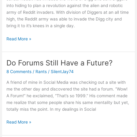
into hiding to plan a revolution against the alien and robotic
army of Reddit invaders. With division of Diggers at an all time
high, the Reddit army was able to invade the Digg city and
bring it to it’s knees in a single day.
War
Read More »
Rages
On!
Do Forums Still Have a Future?
8 Comments
/
Rants
/
SilentJay74
A friend of mine in Social Media was checking out a site with
me the other day and discovered the site had a forum. “Wow!
A Forum!” he exclaimed, “That’s so 1999.” His comment made
me realize that some people share his same mentality but yet,
totally miss the point. In my dealings in Social
Do
Read More »
Forums
Still