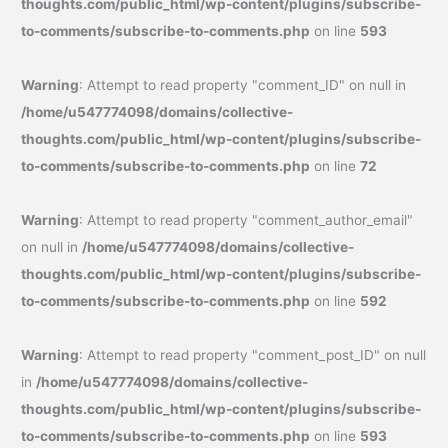
thoughts.com/public_html/wp-content/plugins/subscribe-
to-comments/subscribe-to-comments.php
on line
593
Warning
: Attempt to read property "comment_ID" on null in
/home/u547774098/domains/collective-
thoughts.com/public_html/wp-content/plugins/subscribe-
to-comments/subscribe-to-comments.php
on line
72
Warning
: Attempt to read property "comment_author_email"
on null in
/home/u547774098/domains/collective-
thoughts.com/public_html/wp-content/plugins/subscribe-
to-comments/subscribe-to-comments.php
on line
592
Warning
: Attempt to read property "comment_post_ID" on null
in
/home/u547774098/domains/collective-
thoughts.com/public_html/wp-content/plugins/subscribe-
to-comments/subscribe-to-comments.php
on line
593