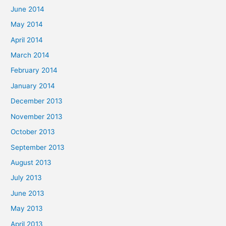
June 2014
May 2014
April 2014
March 2014
February 2014
January 2014
December 2013
November 2013
October 2013
September 2013
August 2013
July 2013
June 2013
May 2013
April 2013