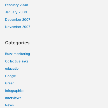
February 2008
January 2008
December 2007
November 2007
Categories
Buzz monitoring
Collective links
education
Google
Green
Infographics
Interviews
News