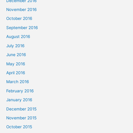
December 2016
November 2016
October 2016
September 2016
August 2016
July 2016
June 2016
May 2016
April 2016
March 2016
February 2016
January 2016
December 2015
November 2015
October 2015