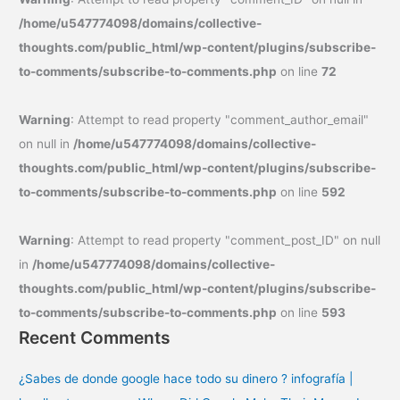
/home/u547774098/domains/collective-
thoughts.com/public_html/wp-content/plugins/subscribe-
to-comments/subscribe-to-comments.php
on line
72
Warning
: Attempt to read property "comment_author_email"
on null in
/home/u547774098/domains/collective-
thoughts.com/public_html/wp-content/plugins/subscribe-
to-comments/subscribe-to-comments.php
on line
592
Warning
: Attempt to read property "comment_post_ID" on null
in
/home/u547774098/domains/collective-
thoughts.com/public_html/wp-content/plugins/subscribe-
to-comments/subscribe-to-comments.php
on line
593
Recent Comments
¿Sabes de donde google hace todo su dinero ? infografía |