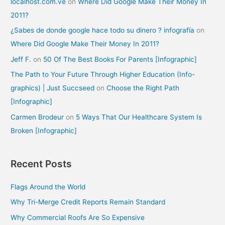
localhost.com.ve
on
Where Did Google Make Their Money In
2011?
¿Sabes de donde google hace todo su dinero ? infografía
on
Where Did Google Make Their Money In 2011?
Jeff F.
on
50 Of The Best Books For Parents [Infographic]
The Path to Your Future Through Higher Education (Info-
graphics) | Just Succseed
on
Choose the Right Path
[Infographic]
Carmen Brodeur
on
5 Ways That Our Healthcare System Is
Broken [Infographic]
Recent Posts
Flags Around the World
Why Tri-Merge Credit Reports Remain Standard
Why Commercial Roofs Are So Expensive