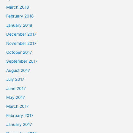
March 2018
February 2018
January 2018
December 2017
November 2017
October 2017
September 2017
August 2017
July 2017
June 2017
May 2017
March 2017
February 2017
January 2017