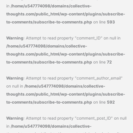
in
/home/u547774098/domains/collective-
thoughts.com/public_html/wp-content/plugins/subscribe-
to-comments/subscribe-to-comments.php
on line
593
Warning
: Attempt to read property "comment_ID" on null in
/home/u547774098/domains/collective-
thoughts.com/public_html/wp-content/plugins/subscribe-
to-comments/subscribe-to-comments.php
on line
72
Warning
: Attempt to read property "comment_author_email"
on null in
/home/u547774098/domains/collective-
thoughts.com/public_html/wp-content/plugins/subscribe-
to-comments/subscribe-to-comments.php
on line
592
Warning
: Attempt to read property "comment_post_ID" on null
in
/home/u547774098/domains/collective-