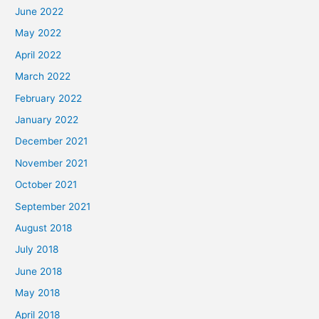
June 2022
May 2022
April 2022
March 2022
February 2022
January 2022
December 2021
November 2021
October 2021
September 2021
August 2018
July 2018
June 2018
May 2018
April 2018