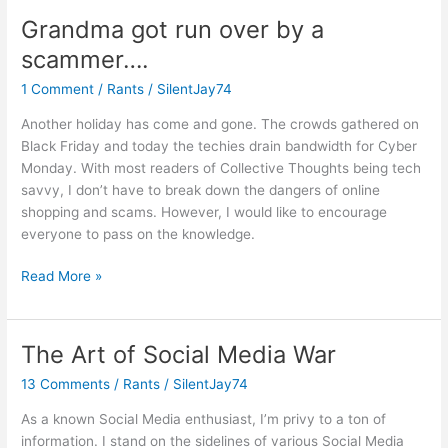
Have
Grandma got run over by a
a
scammer….
Future?
1 Comment
/
Rants
/
SilentJay74
Another holiday has come and gone. The crowds gathered on
Black Friday and today the techies drain bandwidth for Cyber
Monday. With most readers of Collective Thoughts being tech
savvy, I don’t have to break down the dangers of online
shopping and scams. However, I would like to encourage
everyone to pass on the knowledge.
Grandma
Read More »
got
run
over
The Art of Social Media War
by
13 Comments
/
Rants
/
SilentJay74
a
scammer….
As a known Social Media enthusiast, I’m privy to a ton of
information. I stand on the sidelines of various Social Media