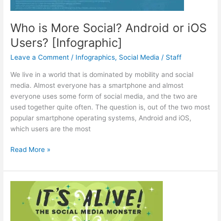
Who is More Social? Android or iOS
Users? [Infographic]
Leave a Comment
/
Infographics
,
Social Media
/
Staff
We live in a world that is dominated by mobility and social
media. Almost everyone has a smartphone and almost
everyone uses some form of social media, and the two are
used together quite often. The question is, out of the two most
popular smartphone operating systems, Android and iOS,
which users are the most
Who
Read More »
is
More
Social?
Android
or
iOS