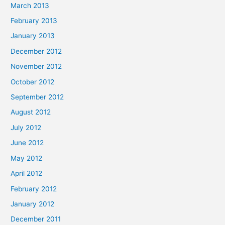
March 2013
February 2013
January 2013
December 2012
November 2012
October 2012
September 2012
August 2012
July 2012
June 2012
May 2012
April 2012
February 2012
January 2012
December 2011