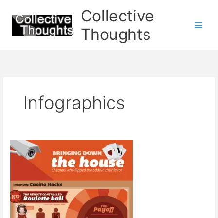
Skip
Collective
to
content
Thoughts
Infographics