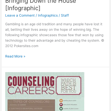
Bringing Down the House
[Infographic]
Leave a Comment
/
Infographics
/
Staff
Gambling is an age old tradition and many people have lost it
all, betting their lives away on the hope of winning big. The
following infographic showcases those few that won by using
technology to their advantage and by cheating the system. ©
2012 Pokersites.com
Bringing
Read More »
Down
the
House
[Infographic]