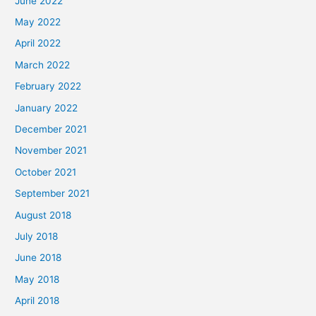
June 2022
May 2022
April 2022
March 2022
February 2022
January 2022
December 2021
November 2021
October 2021
September 2021
August 2018
July 2018
June 2018
May 2018
April 2018