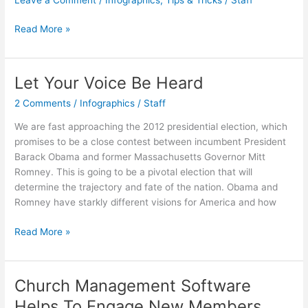
Leave a Comment
/
Infographics
,
Tips & Tricks
/
Staff
Practice
Read More »
Makes
Perfect
Let Your Voice Be Heard
2 Comments
/
Infographics
/
Staff
We are fast approaching the 2012 presidential election, which
promises to be a close contest between incumbent President
Barack Obama and former Massachusetts Governor Mitt
Romney. This is going to be a pivotal election that will
determine the trajectory and fate of the nation. Obama and
Romney have starkly different visions for America and how
Let
Read More »
Your
Voice
Be
Church Management Software
Heard
Helps To Engage New Members