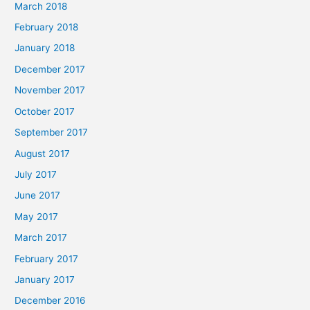
March 2018
February 2018
January 2018
December 2017
November 2017
October 2017
September 2017
August 2017
July 2017
June 2017
May 2017
March 2017
February 2017
January 2017
December 2016