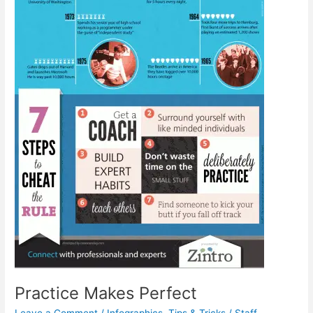
Practice Makes Perfect