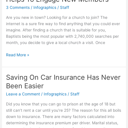
3 Comments
/
Infographics
/
Staff
Are you new in town? Looking for a church to join? The
internet is a sure fire way to find anything that you could ever
imagine. After finding a church that is suitable for you,
Baptists being the most popular with 2,740,000 searches per
month, you decide to give a local church a visit. Once
Church
Read More »
Management
Software
Helps
Saving On Car Insurance Has Never
To
Been Easier
Engage
New
Leave a Comment
/
Infographics
/
Staff
Members
Did you know that you can go to prison at the age of 18 but
still can’t rent a car until you’re 25? The reason for this all boils
down to insurance. There are many factors calculated into
determining the insurance premium per driver. Marital status,