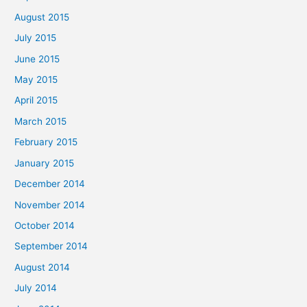
August 2015
July 2015
June 2015
May 2015
April 2015
March 2015
February 2015
January 2015
December 2014
November 2014
October 2014
September 2014
August 2014
July 2014