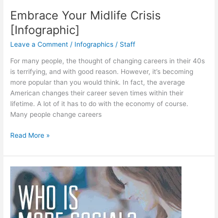
Embrace Your Midlife Crisis
[Infographic]
Leave a Comment
/
Infographics
/
Staff
For many people, the thought of changing careers in their 40s
is terrifying, and with good reason. However, it’s becoming
more popular than you would think. In fact, the average
American changes their career seven times within their
lifetime. A lot of it has to do with the economy of course.
Many people change careers
Embrace
Read More »
Your
Midlife
Crisis
[Infographic]