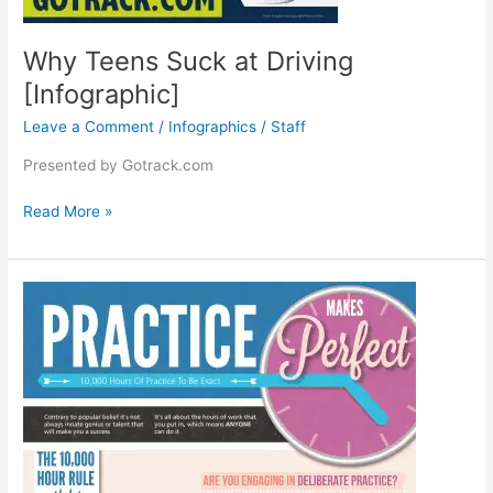
Why Teens Suck at Driving
[Infographic]
Leave a Comment
/
Infographics
/
Staff
Presented by Gotrack.com
Why
Read More »
Teens
Suck
at
Driving
[Infographic]