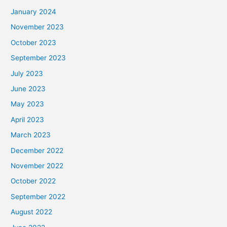
January 2024
November 2023
October 2023
September 2023
July 2023
June 2023
May 2023
April 2023
March 2023
December 2022
November 2022
October 2022
September 2022
August 2022