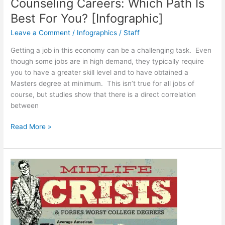
Counseling Careers: Which Path Is
Best For You? [Infographic]
Leave a Comment
/
Infographics
/
Staff
Getting a job in this economy can be a challenging task. Even
though some jobs are in high demand, they typically require
you to have a greater skill level and to have obtained a
Masters degree at minimum. This isn’t true for all jobs of
course, but studies show that there is a direct correlation
between
Counseling
Read More »
Careers:
Which
Path
Is
Best
For
You?
[Infographic]