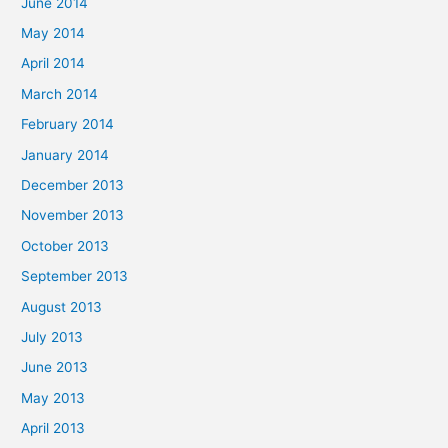
June 2014
May 2014
April 2014
March 2014
February 2014
January 2014
December 2013
November 2013
October 2013
September 2013
August 2013
July 2013
June 2013
May 2013
April 2013