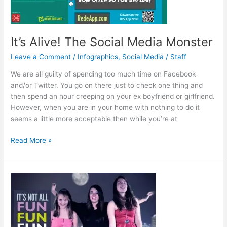
It’s Alive! The Social Media Monster
Leave a Comment
/
Infographics
,
Social Media
/
Staff
We are all guilty of spending too much time on Facebook
and/or Twitter. You go on there just to check one thing and
then spend an hour creeping on your ex boyfriend or girlfriend.
However, when you are in your home with nothing to do it
seems a little more acceptable then while you’re at
It’s
Read More »
Alive!
The
Social
Media
Monster