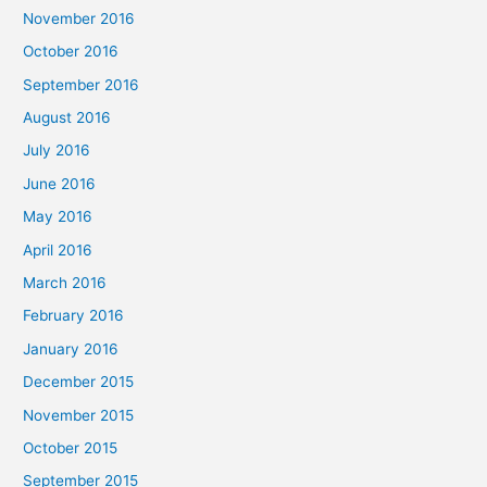
November 2016
October 2016
September 2016
August 2016
July 2016
June 2016
May 2016
April 2016
March 2016
February 2016
January 2016
December 2015
November 2015
October 2015
September 2015