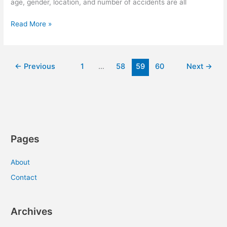
age, gender, location, and number of accidents are all
Saving
Read More »
On
Car
Insurance
←
Previous
1
…
58
59
60
Next
→
Has
Never
Been
Easier
Pages
About
Contact
Archives