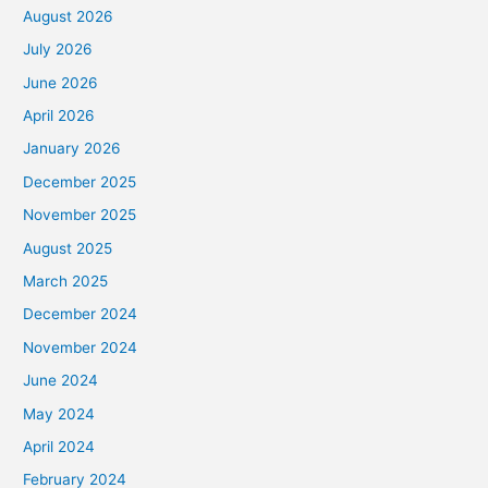
August 2026
July 2026
June 2026
April 2026
January 2026
December 2025
November 2025
August 2025
March 2025
December 2024
November 2024
June 2024
May 2024
April 2024
February 2024